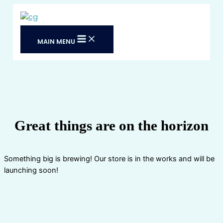
Skip
to
content
MAIN MENU
Great things are on the horizon
Something big is brewing! Our store is in the works and will be
launching soon!