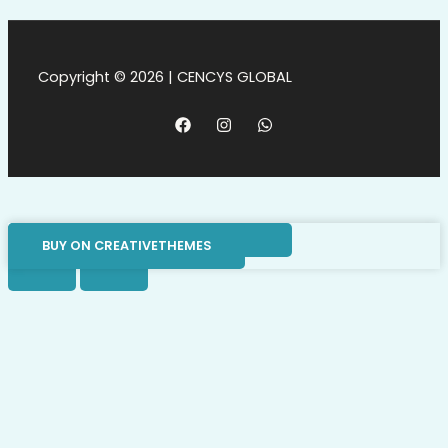
Copyright © 2026 | CENCYS GLOBAL
BUY ON CREATIVETHEMES