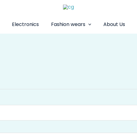
Electronics
Fashion wears
About Us