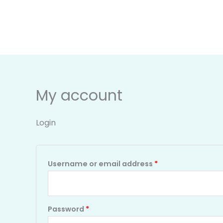
Skip
Required
Required
to
content
My account
Login
Username or email address
*
Password
*