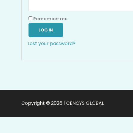
Remember me
LOG IN
Lost your password?
Copyright © 2026 | CENCYS GLOBAL